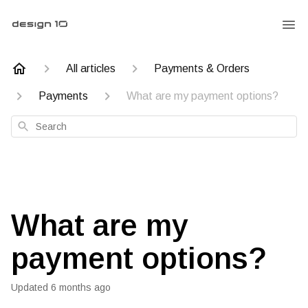
All articles
Payments & Orders
Payments
What are my payment options?
Search
What are my
payment options?
Updated
6 months ago