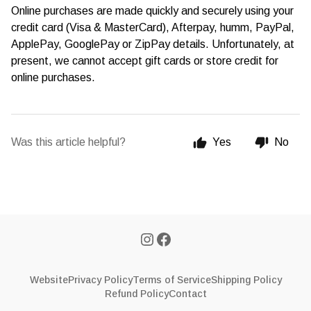
Online purchases are made quickly and securely using your
credit card (Visa & MasterCard), Afterpay, humm, PayPal,
ApplePay, GooglePay or ZipPay details. Unfortunately, at
present, we cannot accept gift cards or store credit for
online purchases.
Was this article helpful?
Yes
No
Website
Privacy Policy
Terms of Service
Shipping Policy
Refund Policy
Contact