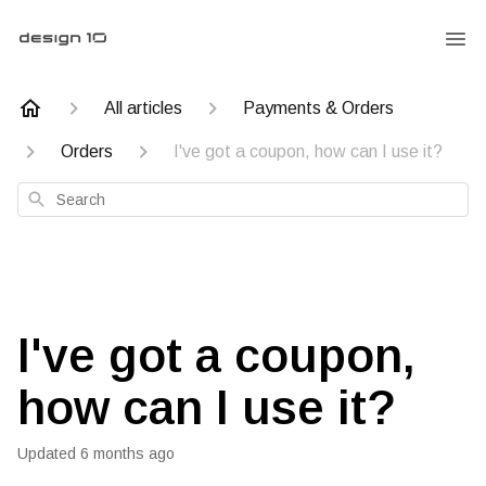
All articles
Payments & Orders
Orders
I've got a coupon, how can I use it?
Search
I've got a coupon,
how can I use it?
Updated
6 months ago