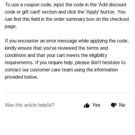
To use a coupon code, input the code in the 'Add discount
code or gift card' section and click the 'Apply' button. You
can find this field in the order summary box on the checkout
page.
If you encounter an error message while applying the code,
kindly ensure that you've reviewed the terms and
conditions and that your cart meets the eligibility
requirements. If you require help, please don't hesitate to
contact our customer care team using the information
provided below.
Was this article helpful?
Yes
No