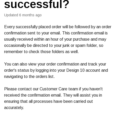
successful?
Updated
6 months ago
Every successfully placed order will be followed by an order
confirmation sent to your email. This confirmation email is
usually received within an hour of your purchase and may
occasionally be directed to your junk or spam folder, so
remember to check those folders as well.
You can also view your order confirmation and track your
order's status by logging into your Design 10 account and
navigating to the orders list.
Please contact our Customer Care team if you haven't
received the confirmation email. They will assist you in
ensuring that all processes have been carried out
accurately.