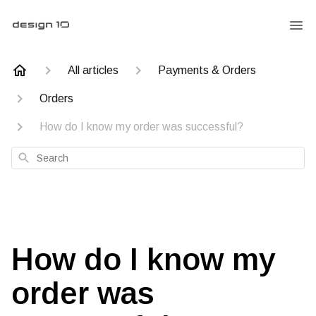
All articles
Payments & Orders
Orders
How do I know my order was successful?
Search
How do I know my
order was