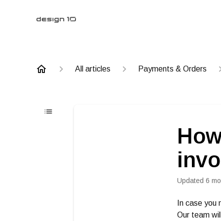
All articles
Payments & Orders
How 
invo
Updated
6 mo
In case you 
Our team will