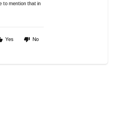
te to mention that in
Yes
No