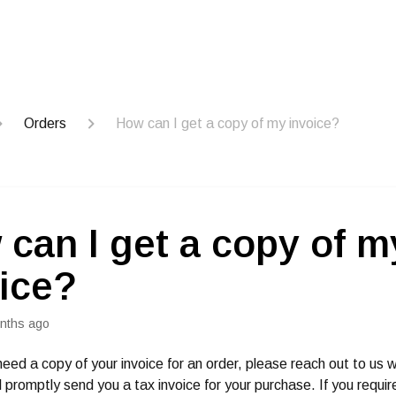
Orders
How can I get a copy of my invoice?
can I get a copy of m
ice?
nths ago
need a copy of your invoice for an order, please reach out to us w
 promptly send you a tax invoice for your purchase. If you requir