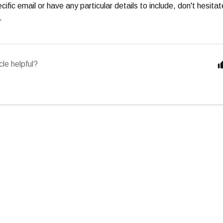
cific email or have any particular details to include, don't hesita
.
cle helpful?