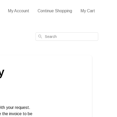
My Account
Continue Shopping
My Cart
Search
y
ith your request.
e the invoice to be