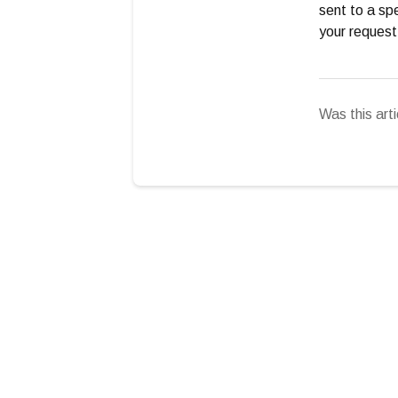
sent to a spe
your request
Was this arti