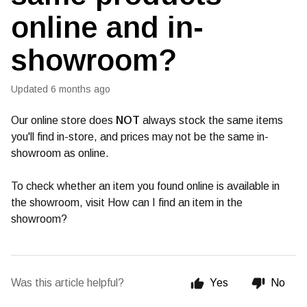
online and in-
showroom?
Updated
6 months ago
Our online store does
NOT
always stock the same items
you'll find in-store, and prices may not be the same in-
showroom as online.
To check whether an item you found online is available in
the showroom, visit How can I find an item in the
showroom?
Was this article helpful?
Yes
No