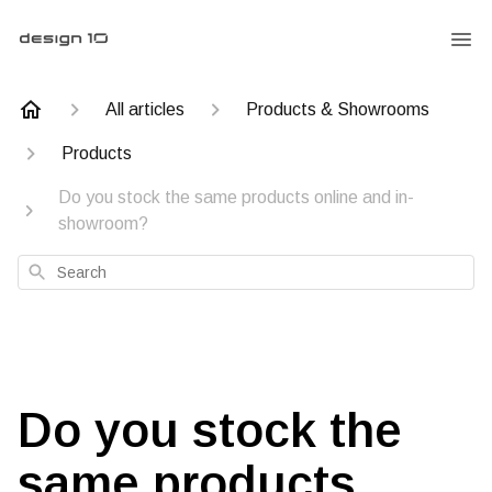
All articles
Products & Showrooms
Products
Do you stock the same products online and in-
showroom?
Search
Do you stock the
same products