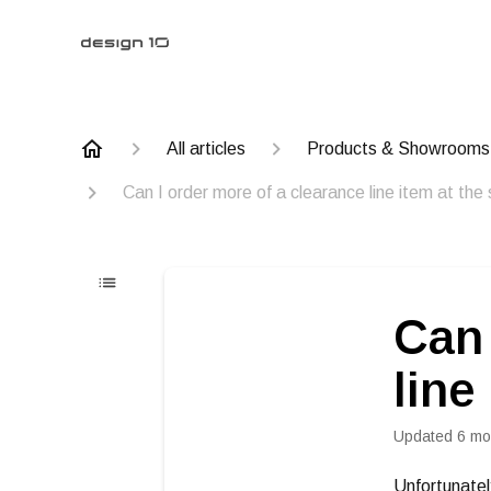
All articles
Products & Showrooms
Can I order more of a clearance line item at the
Can 
line
Updated
6 mo
Unfortunatel