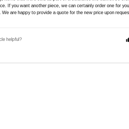
ce. If you want another piece, we can certainly order one for you, 
e. We are happy to provide a quote for the new price upon reques
cle helpful?