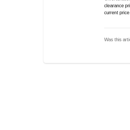
clearance pri
current pric
Was this arti