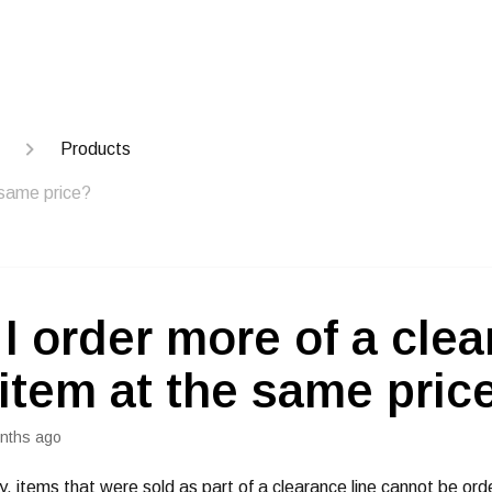
Products
 same price?
I order more of a cle
 item at the same pric
nths ago
y, items that were sold as part of a clearance line cannot be ord