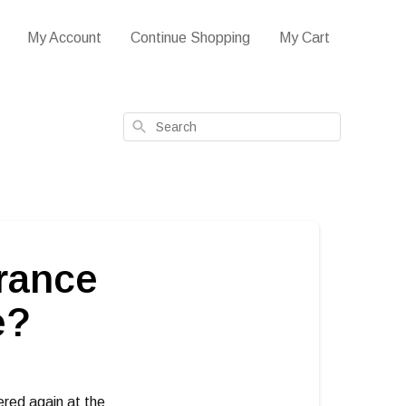
My Account
Continue Shopping
My Cart
Search
arance
e?
ered again at the