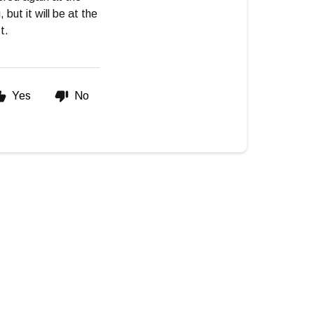
but it will be at the
t.
Yes
No