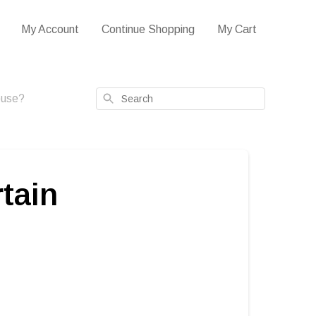
My Account
Continue Shopping
My Cart
Search
house?
rtain