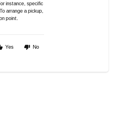
or instance, specific
To arrange a pickup,
on point.
Yes
No